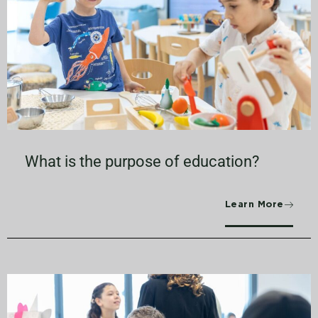
What is the purpose of education?
Learn More