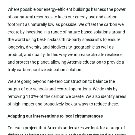
Where possible our energy-efficient buildings harness the power
of our natural resources to keep our energy use and carbon
footprint as naturally low as possible. We offset the carbon we
create by investing in a range of nature-based solutions around
the world using best-in-class third-party specialists to ensure
longevity, diversity and biodiversity, geographic as well as
product, and quality. In this way we increase climate resilience
and protect the planet, allowing Artemis education to provide a
truly carbon-positive education solution.
We are going beyond net-zero construction to balance the
output of our schools and central operations. We do this by
removing 110%+ of the carbon we create. We also identify areas
of high impact and proactively look at ways to reduce these.
Adapting our interventions to local circumstances
For each project that Artemis undertakes we look for a range of