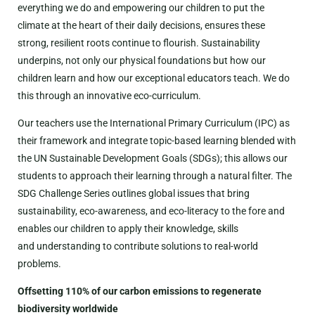
everything we do and empowering our children to put the
climate at the heart of their daily decisions, ensures these
strong, resilient roots continue to flourish. Sustainability
underpins, not only our physical foundations but how our
children learn and how our exceptional educators teach. We do
this through an innovative eco-curriculum.
Our teachers use the International Primary Curriculum (IPC) as
their framework and integrate topic-based learning blended with
the UN Sustainable Development Goals (SDGs); this allows our
students to approach their learning through a natural filter. The
SDG Challenge Series outlines global issues that bring
sustainability, eco-awareness, and eco-literacy to the fore and
enables our children to apply their knowledge, skills
and understanding to contribute solutions to real-world
problems.
Offsetting 110% of our carbon emissions to regenerate
biodiversity worldwide