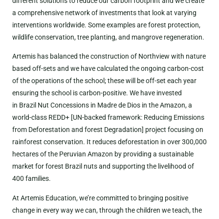
different solutions to reduce our carbon footprint and we create
a comprehensive network of investments that look at varying
interventions worldwide. Some examples are forest protection,
wildlife conservation, tree planting, and mangrove regeneration.
Artemis has balanced the construction of Northview with nature
based off-sets and we have calculated the ongoing carbon-cost
of the operations of the school; these will be off-set each year
ensuring the school is carbon-positive. We have invested
in Brazil Nut Concessions in Madre de Dios in the Amazon, a
world-class REDD+ [UN-backed framework: Reducing Emissions
from Deforestation and forest Degradation] project focusing on
rainforest conservation. It reduces deforestation in over 300,000
hectares of the Peruvian Amazon by providing a sustainable
market for forest Brazil nuts and supporting the livelihood of
400 families.
At Artemis Education, we’re committed to bringing positive
change in every way we can, through the children we teach, the