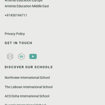
Artemis Education Europe
Artemis Education Middle East
+97450194711
Privacy Policy
GET IN TOUCH
DISCOVER OUR SCHOOLS
Northview International School
The Lisboan International School
ACS Doha International School