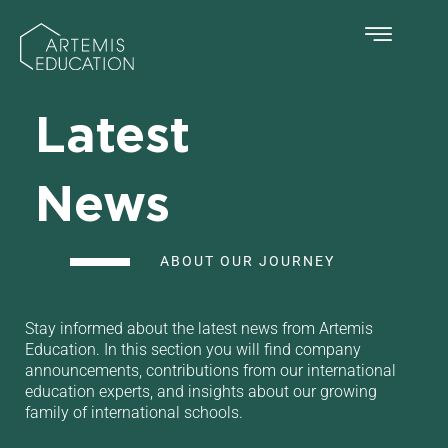
Latest
News
ABOUT OUR JOURNEY
Stay informed about the latest news from Artemis
Education. In this section you will find company
announcements, contributions from our international
education experts, and insights about our growing
family of international schools.