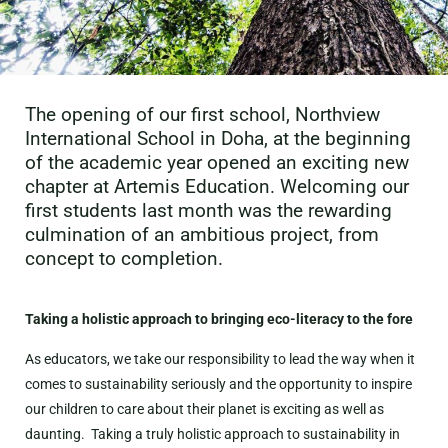
The opening of our first school, Northview
International School in Doha, at the beginning
of the academic year opened an exciting new
chapter at Artemis Education. Welcoming our
first students last month was the rewarding
culmination of an ambitious project, from
concept to completion.
Taking a holistic approach to bringing eco-literacy to the fore
As educators, we take our responsibility to lead the way when it
comes to sustainability seriously and the opportunity to inspire
our children to care about their planet is exciting as well as
daunting. Taking a truly holistic approach to sustainability in