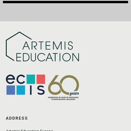
ADDRESS