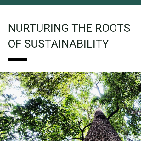
NURTURING THE ROOTS
OF SUSTAINABILITY