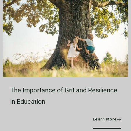
The Importance of Grit and Resilience
in Education
Learn More