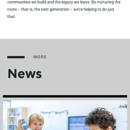
communities we build and the legacy we leave. By nurturing the
roots – that is, the next generation – we’re helping to do just
that.
MORE
News