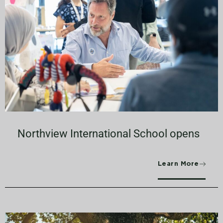
Northview International School opens
Learn More