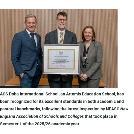
ACS Doha International School, an Artemis Education School, has
been recognized for its excellent standards in both academic and
pastoral benchmarks, following the latest inspection by NEASC
New
England Association of Schools and Colleges
that took place in
Semester 1 of the 2025/26 academic year.