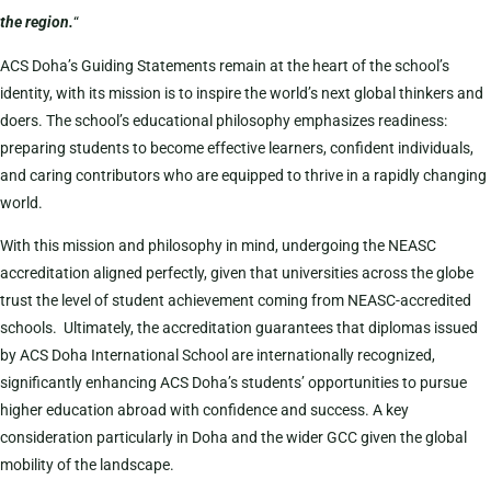
the region.
“
ACS Doha’s Guiding Statements remain at the heart of the school’s
identity, with its mission is to inspire the world’s next global thinkers and
doers. The school’s educational philosophy emphasizes readiness:
preparing students to become effective learners, confident individuals,
and caring contributors who are equipped to thrive in a rapidly changing
world.
With this mission and philosophy in mind, undergoing the NEASC
accreditation aligned perfectly, given that universities across the globe
trust the level of student achievement coming from NEASC-accredited
schools. Ultimately, the accreditation guarantees that diplomas issued
by ACS Doha International School are internationally recognized,
significantly enhancing ACS Doha’s students’ opportunities to pursue
higher education abroad with confidence and success. A key
consideration particularly in Doha and the wider GCC given the global
mobility of the landscape.