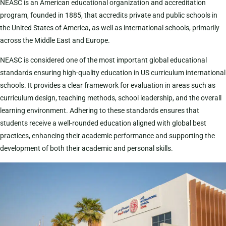
NEASC is an American educational organization and accreditation
program, founded in 1885, that accredits private and public schools in
the United States of America, as well as international schools, primarily
across the Middle East and Europe.
NEASC is considered one of the most important global educational
standards ensuring high-quality education in US curriculum international
schools. It provides a clear framework for evaluation in areas such as
curriculum design, teaching methods, school leadership, and the overall
learning environment. Adhering to these standards ensures that
students receive a well-rounded education aligned with global best
practices, enhancing their academic performance and supporting the
development of both their academic and personal skills.