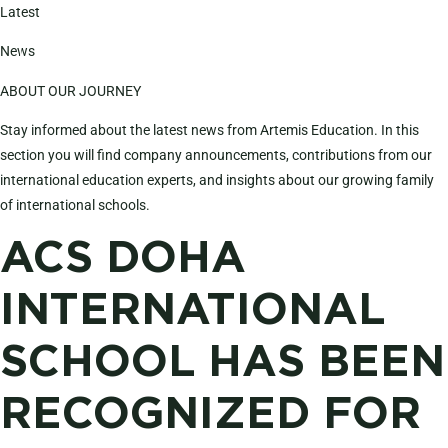
Latest
News
ABOUT OUR JOURNEY
Stay informed about the latest news from Artemis Education. In this
section you will find company announcements, contributions from our
international education experts, and insights about our growing family
of international schools.
ACS DOHA
INTERNATIONAL
SCHOOL HAS BEEN
RECOGNIZED FOR