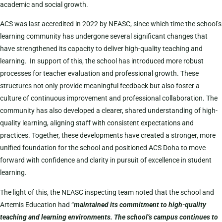
academic and social growth.
ACS was last accredited in 2022 by NEASC, since which time the school’s
learning community has undergone several significant changes that
have strengthened its capacity to deliver high-quality teaching and
learning. In support of this, the school has introduced more robust
processes for teacher evaluation and professional growth. These
structures not only provide meaningful feedback but also foster a
culture of continuous improvement and professional collaboration. The
community has also developed a clearer, shared understanding of high-
quality learning, aligning staff with consistent expectations and
practices. Together, these developments have created a stronger, more
unified foundation for the school and positioned ACS Doha to move
forward with confidence and clarity in pursuit of excellence in student
learning.
The light of this, the NEASC inspecting team noted that the school and
Artemis Education had “
maintained its commitment to high-quality
teaching and learning environments. The school’s campus continues to