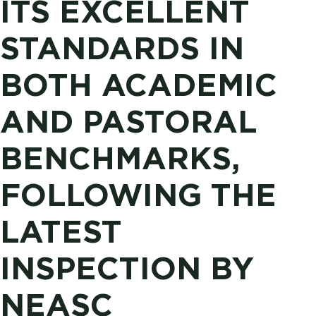
ITS EXCELLENT
STANDARDS IN
BOTH ACADEMIC
AND PASTORAL
BENCHMARKS,
FOLLOWING THE
LATEST
INSPECTION BY
NEASC