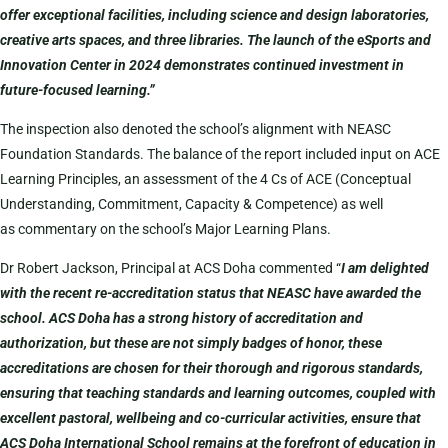
offer exceptional facilities, including science and design laboratories,
creative arts spaces, and three libraries. The launch of the eSports and
Innovation Center in 2024 demonstrates continued investment in
future-focused learning.”
The inspection also denoted the school’s alignment with NEASC
Foundation Standards. The balance of the report included input on ACE
Learning Principles, an assessment of the 4 Cs of ACE (Conceptual
Understanding, Commitment, Capacity & Competence) as well
as commentary on the school’s Major Learning Plans.
Dr Robert Jackson, Principal at ACS Doha commented “
I am delighted
with the recent re-accreditation status that NEASC have awarded the
school. ACS Doha has a strong history of accreditation and
authorization, but these are not simply badges of honor, these
accreditations are chosen for their thorough and rigorous standards,
ensuring that teaching standards and learning outcomes, coupled with
excellent pastoral, wellbeing and co-curricular activities, ensure that
ACS Doha International School remains at the forefront of education in