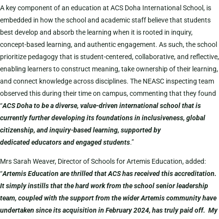
A key component of an education at ACS Doha International School, is
embedded in how the school and academic staff believe that students
best develop and absorb the learning when it is rooted in inquiry,
concept-based learning, and authentic engagement. As such, the school
prioritize pedagogy that is student-centered, collaborative, and reflective,
enabling learners to construct meaning, take ownership of their learning,
and connect knowledge across disciplines. The NEASC inspecting team
observed this during their time on campus, commenting that they found
“
ACS Doha to be a diverse, value-driven international school that is
currently further developing its foundations in inclusiveness, global
citizenship, and inquiry-based learning, supported by
dedicated educators and engaged students
.”
Mrs Sarah Weaver, Director of Schools for Artemis Education, added:
“
Artemis Education are thrilled that ACS has received this accreditation.
It simply instills that the hard work from the school senior leadership
team, coupled with the support from the wider Artemis community have
undertaken since its acquisition in February 2024, has truly paid off. My