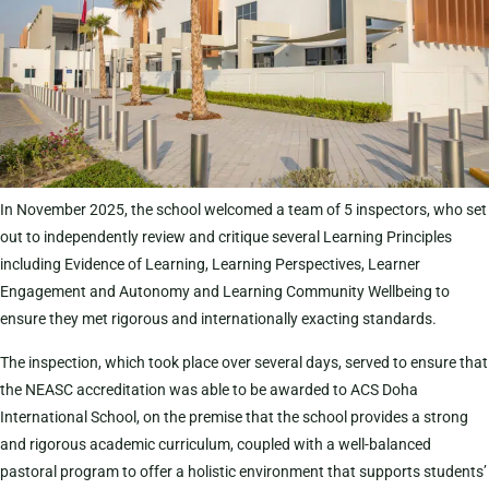
In November 2025, the school welcomed a team of 5 inspectors, who set
out to independently review and critique several Learning Principles
including Evidence of Learning, Learning Perspectives, Learner
Engagement and Autonomy and Learning Community Wellbeing to
ensure they met rigorous and internationally exacting standards.
The inspection, which took place over several days, served to ensure that
the NEASC accreditation was able to be awarded to ACS Doha
International School, on the premise that the school provides a strong
and rigorous academic curriculum, coupled with a well-balanced
pastoral program to offer a holistic environment that supports students’