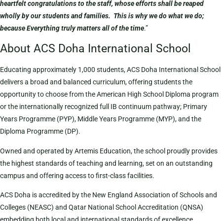
heartfelt congratulations to the staff, whose efforts shall be reaped
wholly by our students and families. This is why we do what we do;
because Everything truly matters all of the time
.”
About ACS Doha International School
Educating approximately 1,000 students, ACS Doha International School
delivers a broad and balanced curriculum, offering students the
opportunity to choose from the American High School Diploma program
or the internationally recognized full IB continuum pathway; Primary
Years Programme (PYP), Middle Years Programme (MYP), and the
Diploma Programme (DP).
Owned and operated by Artemis Education, the school proudly provides
the highest standards of teaching and learning, set on an outstanding
campus and offering access to first-class facilities.
ACS Doha is accredited by the New England Association of Schools and
Colleges (NEASC) and Qatar National School Accreditation (QNSA)
embedding both local and international standards of excellence.