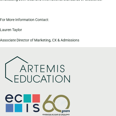
For More Information Contact:
Lauren Taylor
Associate Director of Marketing, CX & Admissions