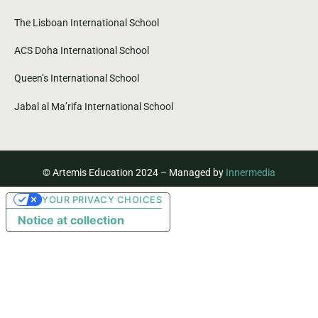
The Lisboan International School
ACS Doha International School
Queen’s International School
Jabal al Ma’rifa International School
© Artemis Education 2024 – Managed by
Innermedia
YOUR PRIVACY CHOICES
Notice at collection