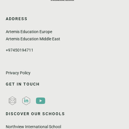
ADDRESS
Artemis Education Europe
Artemis Education Middle East
+97450194711
Privacy Policy
GET IN TOUCH
DISCOVER OUR SCHOOLS
Northview International School